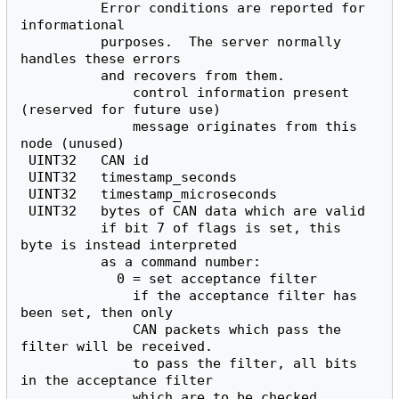
          Error conditions are reported for 
informational

          purposes.  The server normally 
handles these errors

          and recovers from them.

              control information present 
(reserved for future use)

              message originates from this 
node (unused)

 UINT32   CAN id

 UINT32   timestamp_seconds

 UINT32   timestamp_microseconds

 UINT32   bytes of CAN data which are valid

          if bit 7 of flags is set, this 
byte is instead interpreted

          as a command number:

            0 = set acceptance filter

              if the acceptance filter has 
been set, then only

              CAN packets which pass the 
filter will be received.

              to pass the filter, all bits 
in the acceptance filter

              which are to be checked 