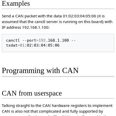
Examples
Send a CAN packet with the data 01:02:03:04:05:06 (it is
assumed that the canctl server is running on this board) with
IP address 192.168.1.100:
canctl
--port
=
192
.168.1.100
--
txdat
=
01
Programming with CAN
CAN from userspace
Talking straight to the CAN hardware registers to implement
CAN is also not that complicated and fully supported by