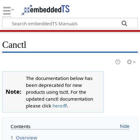
Canctl
The documentation below has
been deprecated for new
Note:
products using tsctl. For the
updated canctl documentation
please click
here
.
Contents
1
Overview