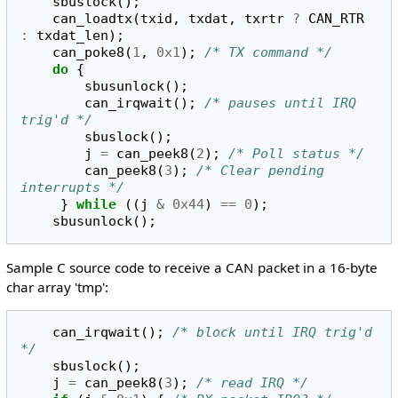
sbuslock
();
can_loadtx
(
txid
,
txdat
,
txrtr
?
CAN_RTR
:
txdat_len
);
can_poke8
(
1
,
0x1
);
/* TX command */
do
{
sbusunlock
();
can_irqwait
();
/* pauses until IRQ 
trig'd */
sbuslock
();
j
=
can_peek8
(
2
);
/* Poll status */
can_peek8
(
3
);
/* Clear pending 
interrupts */
}
while
((
j
&
0x44
)
==
0
);
sbusunlock
();
Sample C source code to receive a CAN packet in a 16-byte
char array 'tmp':
can_irqwait
();
/* block until IRQ trig'd 
*/
sbuslock
();
j
=
can_peek8
(
3
);
/* read IRQ */