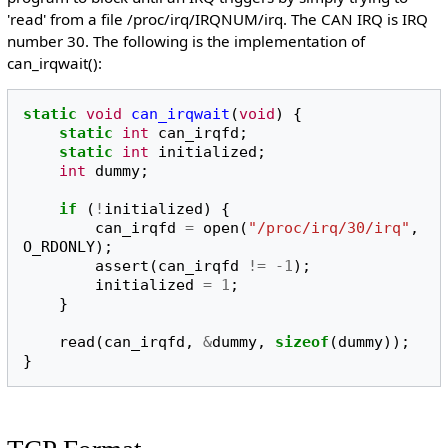
'read' from a file /proc/irq/IRQNUM/irq. The CAN IRQ is IRQ
number 30. The following is the implementation of
can_irqwait():
static
void
can_irqwait
(
void
)
{
static
int
can_irqfd
;
static
int
initialized
;
int
dummy
;
if
(
!
initialized
)
{
can_irqfd
=
open
(
"/proc/irq/30/irq"
,
O_RDONLY
);
assert
(
can_irqfd
!=
-1
);
initialized
=
1
;
}
read
(
can_irqfd
,
&
dummy
,
sizeof
(
dummy
));
}