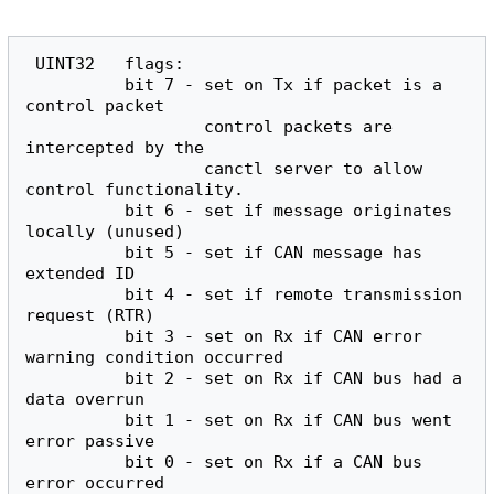
 UINT32   flags:

          bit 7 - set on Tx if packet is a 
control packet

                  control packets are 
intercepted by the

                  canctl server to allow 
control functionality.

          bit 6 - set if message originates 
locally (unused)

          bit 5 - set if CAN message has 
extended ID

          bit 4 - set if remote transmission 
request (RTR)

          bit 3 - set on Rx if CAN error 
warning condition occurred

          bit 2 - set on Rx if CAN bus had a 
data overrun

          bit 1 - set on Rx if CAN bus went 
error passive

          bit 0 - set on Rx if a CAN bus 
error occurred
