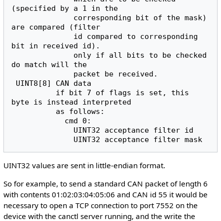
(specified by a 1 in the

              corresponding bit of the mask) 
are compared (filter

              id compared to corresponding 
bit in received id).

              only if all bits to be checked 
do match will the

              packet be received.

 UINT8[8] CAN data

          if bit 7 of flags is set, this 
byte is instead interpreted

          as follows:

            cmd 0:

              UINT32 acceptance filter id

UINT32 values are sent in little-endian format.
So for example, to send a standard CAN packet of length 6
with contents 01:02:03:04:05:06 and CAN id 55 it would be
necessary to open a TCP connection to port 7552 on the
device with the canctl server running, and the write the