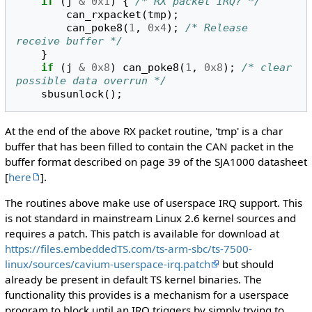
if
(
j
&
0x1
)
{
/* RX packet IRQ? */
can_rxpacket
(
tmp
);
can_poke8
(
1
,
0x4
);
/* Release 
receive buffer */
}
if
(
j
&
0x8
)
can_poke8
(
1
,
0x8
);
/* clear 
possible data overrun */
sbusunlock
();
At the end of the above RX packet routine, 'tmp' is a char
buffer that has been filled to contain the CAN packet in the
buffer format described on page 39 of the SJA1000 datasheet
[
here
].
The routines above make use of userspace IRQ support. This
is not standard in mainstream Linux 2.6 kernel sources and
requires a patch. This patch is available for download at
https://files.embeddedTS.com/ts-arm-sbc/ts-7500-
linux/sources/cavium-userspace-irq.patch
but should
already be present in default TS kernel binaries. The
functionality this provides is a mechanism for a userspace
program to block until an IRQ triggers by simply trying to