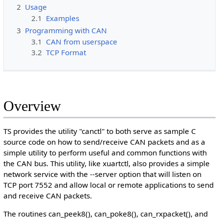
2
Usage
2.1
Examples
3
Programming with CAN
3.1
CAN from userspace
3.2
TCP Format
Overview
TS provides the utility "canctl" to both serve as sample C
source code on how to send/receive CAN packets and as a
simple utility to perform useful and common functions with
the CAN bus. This utility, like xuartctl, also provides a simple
network service with the --server option that will listen on
TCP port 7552 and allow local or remote applications to send
and receive CAN packets.
The routines can_peek8(), can_poke8(), can_rxpacket(), and