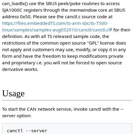
can_loadtx() use the SBUS peek/poke routines to access
SJA1000C registers through the memwindow core at SBUS
address 0x50. Please see the canctl.c source code at
https://files.embeddedTS.com/ts-arm-sbc/ts-7500-
linux/samples/samples-aug052010/canctl/canctl.c
for their
definition. As with all TS released sample code, the
restrictions of the common open source "GPL" license does
not apply and customers may use, modify, or copy it in any
form and have the freedom to keep modifications private
and proprietary i.e. you will not be forced to open source
derivative works.
Usage
To start the CAN network service, invoke canctl with the --
server option:
canctl