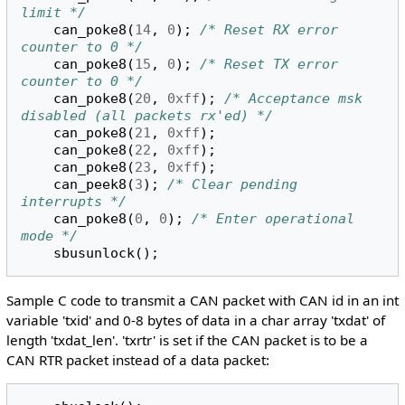
limit */
can_poke8
(
14
,
0
);
/* Reset RX error 
counter to 0 */
can_poke8
(
15
,
0
);
/* Reset TX error 
counter to 0 */
can_poke8
(
20
,
0xff
);
/* Acceptance msk 
disabled (all packets rx'ed) */
can_poke8
(
21
,
0xff
);
can_poke8
(
22
,
0xff
);
can_poke8
(
23
,
0xff
);
can_peek8
(
3
);
/* Clear pending 
interrupts */
can_poke8
(
0
,
0
);
/* Enter operational 
mode */
sbusunlock
();
Sample C code to transmit a CAN packet with CAN id in an int
variable 'txid' and 0-8 bytes of data in a char array 'txdat' of
length 'txdat_len'. 'txrtr' is set if the CAN packet is to be a
CAN RTR packet instead of a data packet: