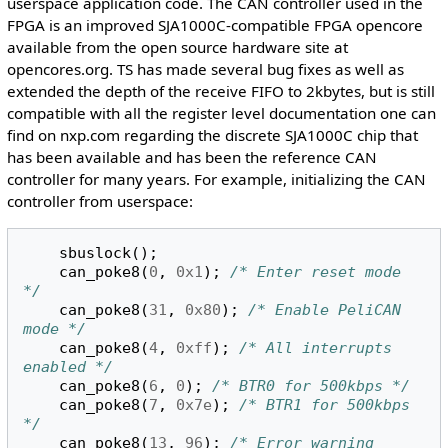
userspace application code. The CAN controller used in the
FPGA is an improved SJA1000C-compatible FPGA opencore
available from the open source hardware site at
opencores.org. TS has made several bug fixes as well as
extended the depth of the receive FIFO to 2kbytes, but is still
compatible with all the register level documentation one can
find on nxp.com regarding the discrete SJA1000C chip that
has been available and has been the reference CAN
controller for many years. For example, initializing the CAN
controller from userspace:
sbuslock
();
can_poke8
(
0
,
0x1
);
/* Enter reset mode 
*/
can_poke8
(
31
,
0x80
);
/* Enable PeliCAN 
mode */
can_poke8
(
4
,
0xff
);
/* All interrupts 
enabled */
can_poke8
(
6
,
0
);
/* BTR0 for 500kbps */
can_poke8
(
7
,
0x7e
);
/* BTR1 for 500kbps 
*/
can_poke8
(
13
,
96
);
/* Error warning 