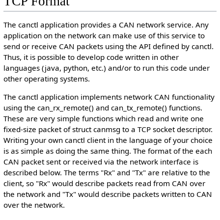
TCP Format
The canctl application provides a CAN network service. Any
application on the network can make use of this service to
send or receive CAN packets using the API defined by canctl.
Thus, it is possible to develop code written in other
languages (java, python, etc.) and/or to run this code under
other operating systems.
The canctl application implements network CAN functionality
using the can_rx_remote() and can_tx_remote() functions.
These are very simple functions which read and write one
fixed-size packet of struct canmsg to a TCP socket descriptor.
Writing your own canctl client in the language of your choice
is as simple as doing the same thing. The format of the each
CAN packet sent or received via the network interface is
described below. The terms "Rx" and "Tx" are relative to the
client, so "Rx" would describe packets read from CAN over
the network and "Tx" would describe packets written to CAN
over the network.