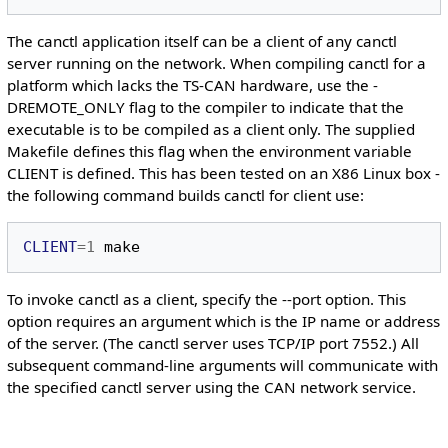
The canctl application itself can be a client of any canctl
server running on the network. When compiling canctl for a
platform which lacks the TS-CAN hardware, use the -
DREMOTE_ONLY flag to the compiler to indicate that the
executable is to be compiled as a client only. The supplied
Makefile defines this flag when the environment variable
CLIENT is defined. This has been tested on an X86 Linux box -
the following command builds canctl for client use:
CLIENT
=
1
To invoke canctl as a client, specify the --port option. This
option requires an argument which is the IP name or address
of the server. (The canctl server uses TCP/IP port 7552.) All
subsequent command-line arguments will communicate with
the specified canctl server using the CAN network service.