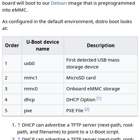
board will boot to our
Debian
image that is preprogrammed
into eMMC.
As configured in the default environment, distro boot looks
at:
U-Boot device
Order
Description
name
First detected USB mass
1
usb0
storage device
2
mmc1
MicroSD card
3
mmc0
Onboard eMMC storage
[
1
]
4
dhcp
DHCP Option
[
2
]
5
pxe
PXE File
↑
DHCP can advertise a TFTP server (next-path, root-
path, and filename) to point to a U-Boot script.
↑
DHCP can advertise a TFTP server (next-path, root-