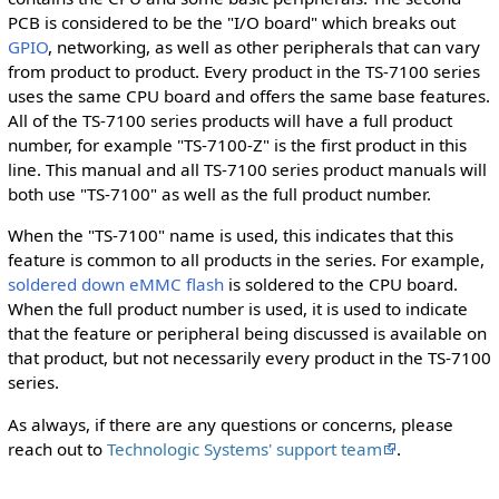
PCB is considered to be the "I/O board" which breaks out
GPIO
, networking, as well as other peripherals that can vary
from product to product. Every product in the TS-7100 series
uses the same CPU board and offers the same base features.
All of the TS-7100 series products will have a full product
number, for example "TS-7100-Z" is the first product in this
line. This manual and all TS-7100 series product manuals will
both use "TS-7100" as well as the full product number.
When the "TS-7100" name is used, this indicates that this
feature is common to all products in the series. For example,
soldered down eMMC flash
is soldered to the CPU board.
When the full product number is used, it is used to indicate
that the feature or peripheral being discussed is available on
that product, but not necessarily every product in the TS-7100
series.
As always, if there are any questions or concerns, please
reach out to
Technologic Systems' support team
.