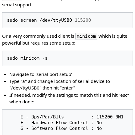
serial support.
sudo
screen
/dev/ttyUSB0
115200
Or a very commonly used client is
which is quite
minicom
powerful but requires some setup:
sudo
minicom
Navigate to 'serial port setup'
Type "a" and change location of serial device to
"/dev/ttyUSB0" then hit "enter"
If needed, modify the settings to match this and hit "esc"
when done:
     E - Bps/Par/Bits          : 115200 8N1

     F - Hardware Flow Control : No
