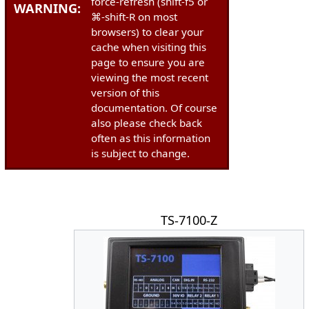
force-refresh (shift-f5 or
WARNING:
⌘-shift-R on most
browsers) to clear your
cache when visiting this
page to ensure you are
viewing the most recent
version of this
documentation. Of course
also please check back
often as this information
is subject to change.
TS-7100-Z