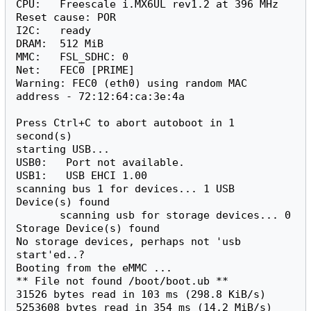
CPU:   Freescale i.MX6UL rev1.2 at 396 MHz

Reset cause: POR

I2C:   ready

DRAM:  512 MiB

MMC:   FSL_SDHC: 0

Net:   FEC0 [PRIME]

Warning: FEC0 (eth0) using random MAC 
address - 72:12:64:ca:3e:4a

Press Ctrl+C to abort autoboot in 1 
second(s)

starting USB...

USB0:   Port not available.

USB1:   USB EHCI 1.00

scanning bus 1 for devices... 1 USB 
Device(s) found

       scanning usb for storage devices... 0 
J
u
Storage Device(s) found

m
p
No storage devices, perhaps not 'usb 
u
start'ed..?

p
t
J
Booting from the eMMC ...

o
u
:
m
** File not found /boot/boot.ub **

p
31526 bytes read in 103 ms (298.8 KiB/s)

u
p
5253608 bytes read in 354 ms (14.2 MiB/s)

t