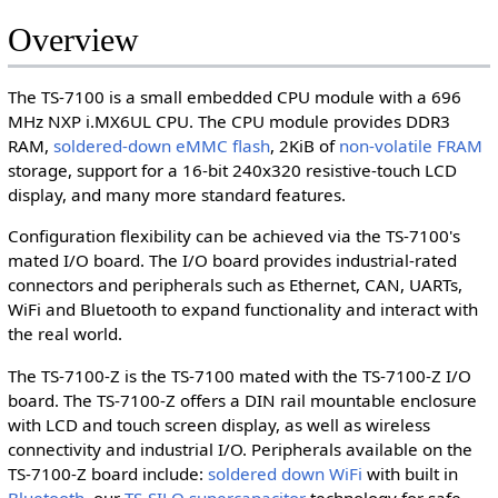
Overview
The TS-7100 is a small embedded CPU module with a 696
MHz NXP i.MX6UL CPU. The CPU module provides DDR3
RAM,
soldered-down eMMC flash
, 2KiB of
non-volatile FRAM
storage, support for a 16-bit 240x320 resistive-touch LCD
display, and many more standard features.
Configuration flexibility can be achieved via the TS-7100's
mated I/O board. The I/O board provides industrial-rated
connectors and peripherals such as Ethernet, CAN, UARTs,
WiFi and Bluetooth to expand functionality and interact with
the real world.
The TS-7100-Z is the TS-7100 mated with the TS-7100-Z I/O
board. The TS-7100-Z offers a DIN rail mountable enclosure
with LCD and touch screen display, as well as wireless
connectivity and industrial I/O. Peripherals available on the
TS-7100-Z board include:
soldered down WiFi
with built in
Bluetooth
, our
TS-SILO supercapacitor
technology for safe