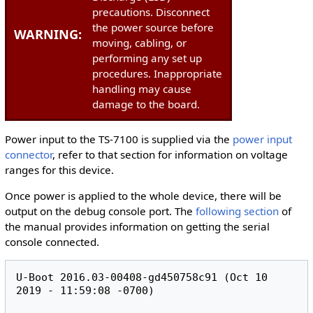
precautions. Disconnect
the power source before
WARNING:
moving, cabling, or
performing any set up
procedures. Inappropriate
handling may cause
damage to the board.
Power input to the TS-7100 is supplied via the
power input
connector
, refer to that section for information on voltage
ranges for this device.
Once power is applied to the whole device, there will be
output on the debug console port. The
following section
of
the manual provides information on getting the serial
console connected.
U-Boot 2016.03-00408-gd450758c91 (Oct 10 
2019 - 11:59:08 -0700)
