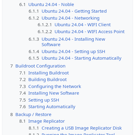
6.1
Ubuntu 24.04 - Noble
6.1.1
Ubuntu 24.04 - Getting Started
6.1.2
Ubuntu 24.04 - Networking
6.1.2.1
Ubuntu 24.04 - WIFI Client
6.1.2.2
Ubuntu 24.04 - WIFI Access Point
6.1.3
Ubuntu 24.04 - Installing New
Software
6.1.4
Ubuntu 24.04 - Setting up SSH
6.1.5
Ubuntu 24.04 - Starting Automatically
7
Buildroot Configuration
7.1
Installing Buildroot
7.2
Building Buildroot
7.3
Configuring the Network
7.4
Installing New Software
7.5
Setting up SSH
7.6
Starting Automatically
8
Backup / Restore
8.1
Image Replicator
8.1.1
Creating a USB Image Replicator Disk
8.1.2
Running the Image Replicator Tool