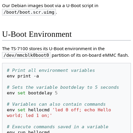
Our Debian images boot via a U-Boot script in
.
/boot/boot.scr.uimg
U-Boot Environment
The TS-7100 stores its U-Boot environment in the
partition of its on-board eMMC flash.
/dev/mmcblk0boot0
# Print all environment variables
env
print
-a

# Sets the variable bootdelay to 5 seconds
env
set
bootdelay
5
# Variables can also contain commands
env
set
hellocmd
'led 0 off; echo Hello 
world; led 1 on;'
# Execute commands saved in a variable
env
run
hellocmd
