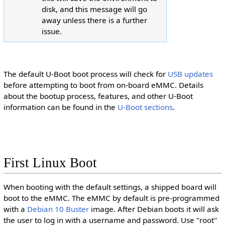
disk, and this message will go
away unless there is a further
issue.
The default U-Boot boot process will check for
USB updates
J
u
before attempting to boot from on-board eMMC. Details
m
p
about the bootup process, features, and other U-Boot
u
p
information can be found in the
U-Boot sections
.
t
o
:
First Linux Boot
When booting with the default settings, a shipped board will
boot to the eMMC. The eMMC by default is pre-programmed
with a
Debian 10 Buster
image. After Debian boots it will ask
the user to log in with a username and password. Use "root"