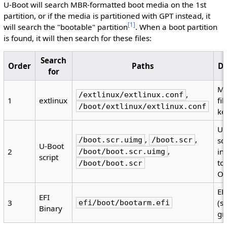
U-Boot will search MBR-formatted boot media on the 1st
partition, or if the media is partitioned with GPT instead, it
[
1
]
will search the "bootable" partition
. When a boot partition
is found, it will then search for these files:
Search
Order
Paths
De
for
Me
,
/extlinux/extlinux.conf
1
extlinux
fil
/boot/extlinux/extlinux.conf
ke
U-
,
,
/boot.scr.uimg
/boot.scr
sc
U-Boot
,
2
in
/boot/boot.scr.uimg
script
to
/boot/boot.scr
O
EF
EFI
3
(s
efi/boot/bootarm.efi
Binary
gr