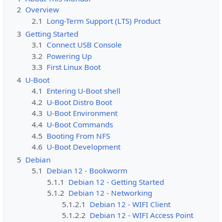
2
Overview
2.1
Long-Term Support (LTS) Product
3
Getting Started
3.1
Connect USB Console
3.2
Powering Up
3.3
First Linux Boot
4
U-Boot
4.1
Entering U-Boot shell
4.2
U-Boot Distro Boot
4.3
U-Boot Environment
4.4
U-Boot Commands
4.5
Booting From NFS
4.6
U-Boot Development
5
Debian
5.1
Debian 12 - Bookworm
5.1.1
Debian 12 - Getting Started
5.1.2
Debian 12 - Networking
5.1.2.1
Debian 12 - WIFI Client
5.1.2.2
Debian 12 - WIFI Access Point