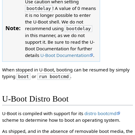
Use caution when setting
! A value of 0 means
bootdelay
it is no longer possible to enter
the U-Boot shell. We do not
Note:
recommend using
bootdelay
in this manner, as we do not
support it. Be sure to read the U-
Boot Documentation for further
details
U-Boot Documentation
.
When stopped in U-Boot, booting can be resumed by simply
typing
or
.
boot
run bootcmd
U-Boot Distro Boot
U-Boot is compiled with support for its
distro bootcmd
scheme to determine how to boot an operating system.
As shipped, and in the absence of removable boot media, the