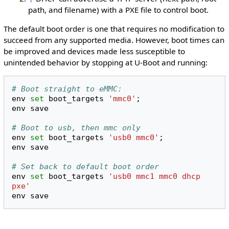
path, and filename) with a PXE file to control boot.
The default boot order is one that requires no modification to
succeed from any supported media. However, boot times can
be improved and devices made less susceptible to
unintended behavior by stopping at U-Boot and running:
# Boot straight to eMMC:
env
set
boot_targets
'mmc0'
;
env
save

# Boot to usb, then mmc only
env
set
boot_targets
'usb0 mmc0'
;
env
save

# Set back to default boot order
env
set
boot_targets
'usb0 mmc1 mmc0 dhcp 
pxe'
env