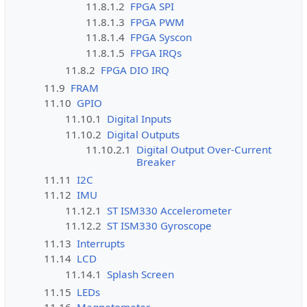
11.8.1.2
FPGA SPI
11.8.1.3
FPGA PWM
11.8.1.4
FPGA Syscon
11.8.1.5
FPGA IRQs
11.8.2
FPGA DIO IRQ
11.9
FRAM
11.10
GPIO
11.10.1
Digital Inputs
11.10.2
Digital Outputs
11.10.2.1
Digital Output Over-Current
Breaker
11.11
I2C
11.12
IMU
11.12.1
ST ISM330 Accelerometer
11.12.2
ST ISM330 Gyroscope
11.13
Interrupts
11.14
LCD
11.14.1
Splash Screen
11.15
LEDs