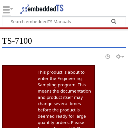
TS-7100
This product is about to
enter the Engineering
Sampling program. This
means the documentation
and product itself may
change several times
before the product is
deemed ready for large
quantity orders. Please