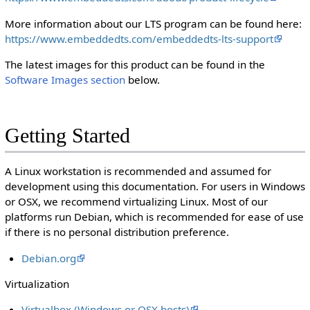
More information about our LTS program can be found here:
https://www.embeddedts.com/embeddedts-lts-support
The latest images for this product can be found in the
Software Images section
below.
Getting Started
A Linux workstation is recommended and assumed for
development using this documentation. For users in Windows
or OSX, we recommend virtualizing Linux. Most of our
platforms run Debian, which is recommended for ease of use
if there is no personal distribution preference.
Debian.org
Virtualization
Virtualbox (Windows or OSX hosts)