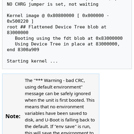
o
NO CHRG jumper is set, not waiting

:
Kernel image @ 0x80800000 [ 0x000000 - 
root
#
# Flattened Device Tree blob at 
83000000

   Booting using the fdt blob at 0x83000000

   Using Device Tree in place at 83000000, 
end 8300a909

The "*** Warning - bad CRC,
using default environment"
message can be safely ignored
when the unit is first booted. This
means that no environment
variables have been saved to
Note:
disk, and U-Boot is falling back to
the default. If "env save" is run,
this will save the environment to