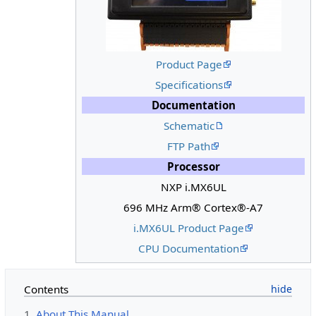
Product Page
Specifications
Documentation
Schematic
FTP Path
Processor
NXP i.MX6UL
696 MHz Arm® Cortex®-A7
i.MX6UL Product Page
CPU Documentation
Contents
1
About This Manual