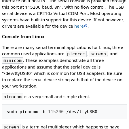
interface on a host PC. The serial console is provided through
this port at 115200 baud, 8n1, with no flow control. The USB
serial device is a CP210x Virtual COM Port. Most operating
systems have built-in support for this device. If not however,
drivers are available for the device
here
.
Console from Linux
There are many serial terminal applications for Linux, three
common used applications are
,
, and
picocom
screen
. These examples demonstrate all three
minicom
applications and assume that the serial device is
"/dev/ttyUSB0" which is common for USB adapters. Be sure
to replace the serial device string with that of the device on
your workstation.
is a very small and simple client.
picocom
sudo
picocom
-b
115200
is a terminal multiplexer which happens to have
screen