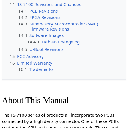
14
TS-7100 Revisions and Changes
14.1
PCB Revisions
14.2
FPGA Revisions
14.3
Supervisory Microcontroller (SMC)
Firmware Revisions
14.4
Software Images
14.4.1
Debian Changelog
14.5
U-Boot Revisions
15
FCC Advisory
16
Limited Warranty
16.1
Trademarks
About This Manual
The TS-7100 series of products all incorporate two PCBs
connected by a high density connector. One of these PCBs
contains the CPU and some basic peripherals. The second