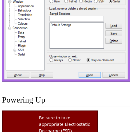
Powering Up
Be sure to take
appropriate Electrostatic
Discharge (ESD)