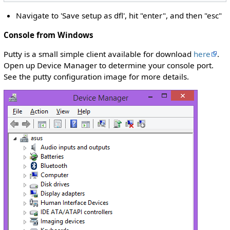
Navigate to 'Save setup as dfl', hit "enter", and then "esc"
Console from Windows
Putty is a small simple client available for download
here
.
Open up Device Manager to determine your console port.
See the putty configuration image for more details.