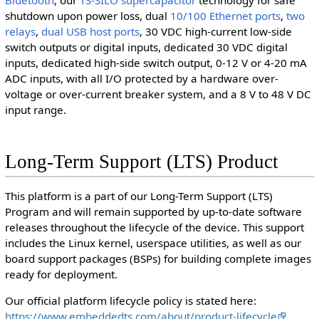
shutdown upon power loss, dual
10/100 Ethernet ports
,
two
relays
,
dual USB host ports
, 30 VDC high-current low-side
switch outputs or digital inputs, dedicated 30 VDC digital
inputs, dedicated high-side switch output, 0-12 V or 4-20 mA
ADC inputs, with all I/O protected by a hardware over-
voltage or over-current breaker system, and a 8 V to 48 V DC
input range.
Long-Term Support (LTS) Product
This platform is a part of our Long-Term Support (LTS)
Program and will remain supported by up-to-date software
releases throughout the lifecycle of the device. This support
includes the Linux kernel, userspace utilities, as well as our
board support packages (BSPs) for building complete images
ready for deployment.
Our official platform lifecycle policy is stated here:
https://www.embeddedts.com/about/product-lifecycle