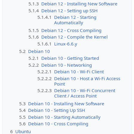
5.1.3
Debian 12 - Installing New Software
5.1.4
Debian 12 - Setting up SSH
5.1.4.1
Debian 12 - Starting
Automatically
5.1.5
Debian 12 - Cross Compiling
5.1.6
Debian 12 - Compile the Kernel
5.1.6.1
Linux-6.6.y
5.2
Debian 10
5.2.1
Debian 10 - Getting Started
5.2.2
Debian 10 - Networking
5.2.2.1
Debian 10 - Wi-Fi Client
5.2.2.2
Debian 10 - Host a Wi-Fi Access
Point
5.2.2.3
Debian 10 - Wi-Fi Concurrent
Client / Access Point
5.3
Debian 10 - Installing New Software
5.4
Debian 10 - Setting Up SSH
5.5
Debian 10 - Starting Automatically
5.6
Debian 10 - Cross Compiling
6
Ubuntu