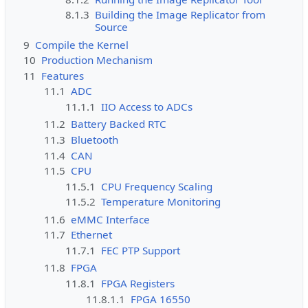
8.1.3
Building the Image Replicator from
Source
9
Compile the Kernel
10
Production Mechanism
11
Features
11.1
ADC
11.1.1
IIO Access to ADCs
11.2
Battery Backed RTC
11.3
Bluetooth
11.4
CAN
11.5
CPU
11.5.1
CPU Frequency Scaling
11.5.2
Temperature Monitoring
11.6
eMMC Interface
11.7
Ethernet
11.7.1
FEC PTP Support
11.8
FPGA
11.8.1
FPGA Registers
11.8.1.1
FPGA 16550