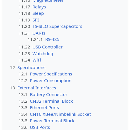
11.16
Magnetometer
11.17
Relays
11.18
Sleep
11.19
SPI
11.20
TS-SILO Supercapacitors
11.21
UARTs
11.21.1
RS-485
11.22
USB Controller
11.23
Watchdog
11.24
WiFi
12
Specifications
12.1
Power Specifications
12.2
Power Consumption
13
External Interfaces
13.1
Battery Connector
13.2
CN32 Terminal Block
13.3
Ethernet Ports
13.4
CN16 XBee/Nimbelink Socket
13.5
Power Terminal Block
13.6
USB Ports