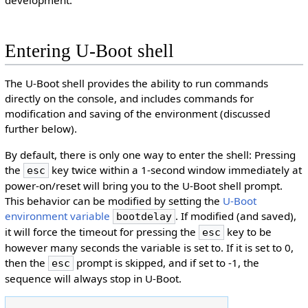
Entering U-Boot shell
The U-Boot shell provides the ability to run commands
directly on the console, and includes commands for
modification and saving of the environment (discussed
further below).
By default, there is only one way to enter the shell: Pressing
the
key twice within a 1-second window immediately at
esc
power-on/reset will bring you to the U-Boot shell prompt.
This behavior can be modified by setting the
U-Boot
environment variable
. If modified (and saved),
bootdelay
it will force the timeout for pressing the
key to be
esc
however many seconds the variable is set to. If it is set to 0,
then the
prompt is skipped, and if set to -1, the
esc
sequence will always stop in U-Boot.