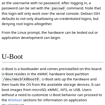
as the username with no password. After logging in, a
password can be set with the
command. Note that
passwd
this login will only work over the serial console. Debian SSH
defaults to not only disallowing un-credentialed logins, but
denying root logins altogether.
From the Linux prompt, the hardware can be tested out or
application development can begin.
U-Boot
U-Boot is a bootloader and comes preinstalled on this board.
U-Boot resides in the eMMC hardware boot partition
. U-Boot sets up the hardware and
/dev/mmcblk0boot0
then loads the OS from the available storage devices. It can
boot images from microSD, eMMC, NFS, or USB. Users
without a need to customize U-Boot behavior can proceed to
the
#Debian
sections for information on application
development.