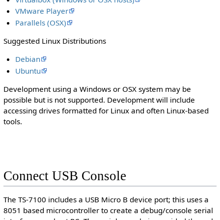
VMware Player
Parallels (OSX)
Suggested Linux Distributions
Debian
Ubuntu
Development using a Windows or OSX system may be
possible but is not supported. Development will include
accessing drives formatted for Linux and often Linux-based
tools.
Connect USB Console
The TS-7100 includes a USB Micro B device port; this uses a
8051 based microcontroller to create a debug/console serial