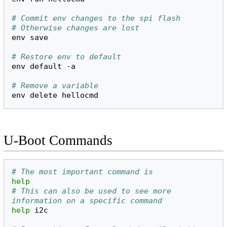
# Commit env changes to the spi flash
# Otherwise changes are lost
env
save

# Restore env to default
env
default
-a

# Remove a variable
env
delete
U-Boot Commands
# The most important command is 
help
# This can also be used to see more 
information on a specific command
help
i2c
