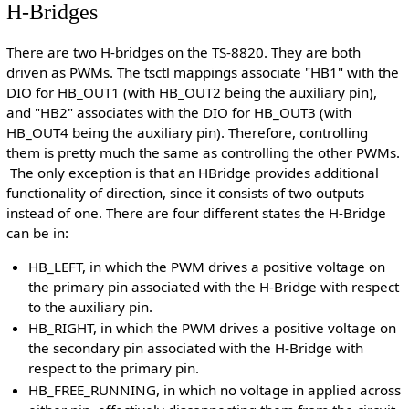
H-Bridges
There are two H-bridges on the TS-8820. They are both
driven as PWMs. The tsctl mappings associate "HB1" with the
DIO for HB_OUT1 (with HB_OUT2 being the auxiliary pin),
and "HB2" associates with the DIO for HB_OUT3 (with
HB_OUT4 being the auxiliary pin). Therefore, controlling
them is pretty much the same as controlling the other PWMs.
The only exception is that an HBridge provides additional
functionality of direction, since it consists of two outputs
instead of one. There are four different states the H-Bridge
can be in:
HB_LEFT, in which the PWM drives a positive voltage on
the primary pin associated with the H-Bridge with respect
to the auxiliary pin.
HB_RIGHT, in which the PWM drives a positive voltage on
the secondary pin associated with the H-Bridge with
respect to the primary pin.
HB_FREE_RUNNING, in which no voltage in applied across