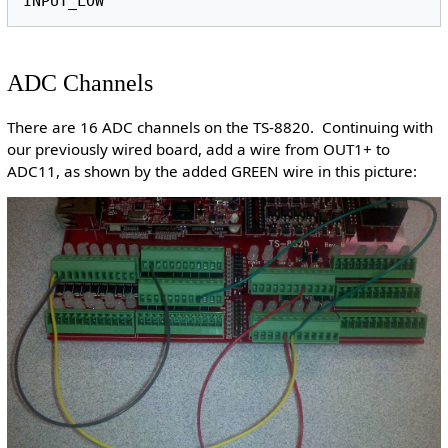
ADC Channels
There are 16 ADC channels on the TS-8820. Continuing with
our previously wired board, add a wire from OUT1+ to
ADC11, as shown by the added GREEN wire in this picture: