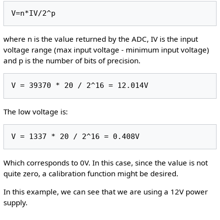
where n is the value returned by the ADC, IV is the input
voltage range (max input voltage - minimum input voltage)
and p is the number of bits of precision.
The low voltage is:
Which corresponds to 0V. In this case, since the value is not
quite zero, a calibration function might be desired.
In this example, we can see that we are using a 12V power
supply.