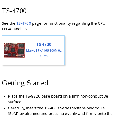
TS-4700
See the
TS-4700
page for functionality regarding the CPU,
FPGA, and OS.
TS-4700
Marvell PXA166 800MHz
ARM9
Getting Started
Place the TS-8820 base board on a firm non-conductive
surface.
Carefully, insert the TS-4000 Series System-onModule
(SoM) by aligning and pressing evenly and firmly onto the