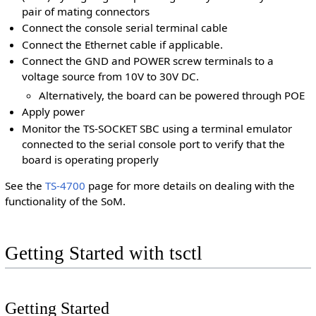
pair of mating connectors
Connect the console serial terminal cable
Connect the Ethernet cable if applicable.
Connect the GND and POWER screw terminals to a
voltage source from 10V to 30V DC.
Alternatively, the board can be powered through POE
Apply power
Monitor the TS-SOCKET SBC using a terminal emulator
connected to the serial console port to verify that the
board is operating properly
See the
TS-4700
page for more details on dealing with the
functionality of the SoM.
Getting Started with tsctl
Getting Started