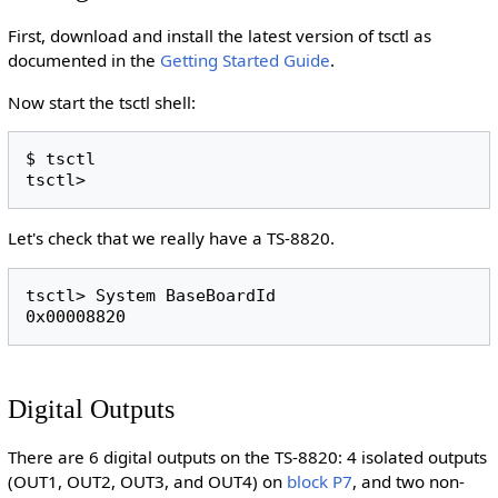
First, download and install the latest version of tsctl as
documented in the
Getting Started Guide
.
Now start the tsctl shell:
$ tsctl

Let's check that we really have a TS-8820.
tsctl> System BaseBoardId

Digital Outputs
There are 6 digital outputs on the TS-8820: 4 isolated outputs
(OUT1, OUT2, OUT3, and OUT4) on
block P7
, and two non-