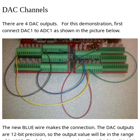
DAC Channels
There are 4 DAC outputs. For this demonstration, first
connect DAC1 to ADC1 as shown in the picture below.
The new BLUE wire makes the connection. The DAC outputs
are 12-bit precision, so the output value will be in the range