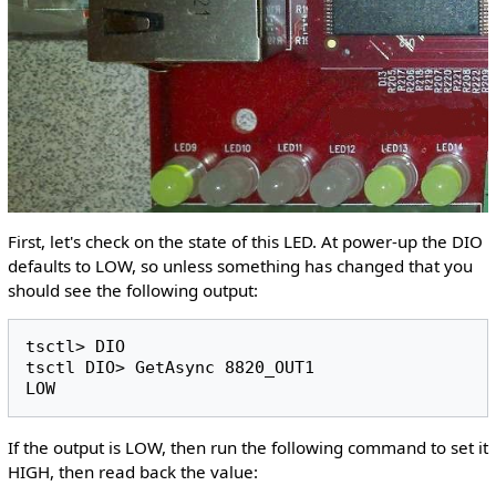
First, let's check on the state of this LED. At power-up the DIO
defaults to LOW, so unless something has changed that you
should see the following output:
tsctl> DIO 

tsctl DIO> GetAsync 8820_OUT1

If the output is LOW, then run the following command to set it
HIGH, then read back the value: