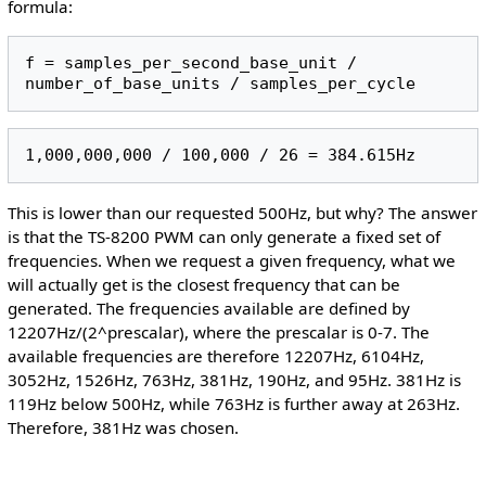
formula:
f = samples_per_second_base_unit / 
This is lower than our requested 500Hz, but why? The answer
is that the TS-8200 PWM can only generate a fixed set of
frequencies. When we request a given frequency, what we
will actually get is the closest frequency that can be
generated. The frequencies available are defined by
12207Hz/(2^prescalar), where the prescalar is 0-7. The
available frequencies are therefore 12207Hz, 6104Hz,
3052Hz, 1526Hz, 763Hz, 381Hz, 190Hz, and 95Hz. 381Hz is
119Hz below 500Hz, while 763Hz is further away at 263Hz.
Therefore, 381Hz was chosen.