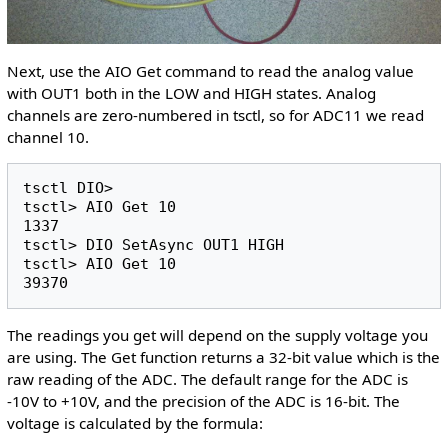
Next, use the AIO Get command to read the analog value
with OUT1 both in the LOW and HIGH states. Analog
channels are zero-numbered in tsctl, so for ADC11 we read
channel 10.
tsctl DIO>

tsctl> AIO Get 10

1337

tsctl> DIO SetAsync OUT1 HIGH

tsctl> AIO Get 10

The readings you get will depend on the supply voltage you
are using. The Get function returns a 32-bit value which is the
raw reading of the ADC. The default range for the ADC is
-10V to +10V, and the precision of the ADC is 16-bit. The
voltage is calculated by the formula: