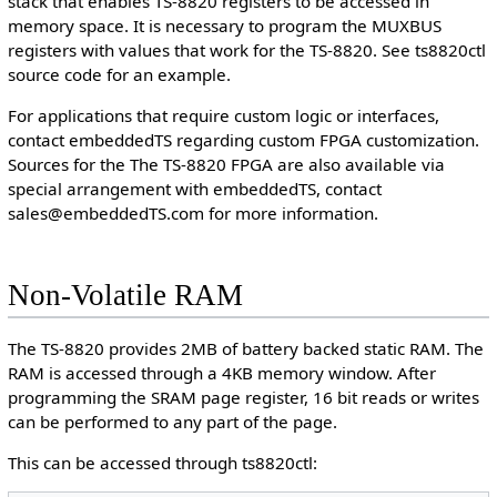
stack that enables TS-8820 registers to be accessed in
memory space. It is necessary to program the MUXBUS
registers with values that work for the TS-8820. See ts8820ctl
source code for an example.
For applications that require custom logic or interfaces,
contact embeddedTS regarding custom FPGA customization.
Sources for the The TS-8820 FPGA are also available via
special arrangement with embeddedTS, contact
sales@embeddedTS.com for more information.
Non-Volatile RAM
The TS-8820 provides 2MB of battery backed static RAM. The
RAM is accessed through a 4KB memory window. After
programming the SRAM page register, 16 bit reads or writes
can be performed to any part of the page.
This can be accessed through ts8820ctl: