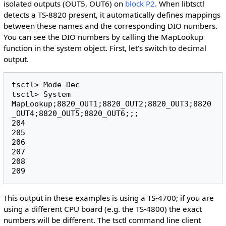
isolated outputs (OUT5, OUT6) on
block P2
. When libtsctl
detects a TS-8820 present, it automatically defines mappings
between these names and the corresponding DIO numbers.
You can see the DIO numbers by calling the MapLookup
function in the system object. First, let's switch to decimal
output.
tsctl> Mode Dec

tsctl> System 
MapLookup;8820_OUT1;8820_OUT2;8820_OUT3;8820
_OUT4;8820_OUT5;8820_OUT6;;;

204

205

206

207

208

This output in these examples is using a TS-4700; if you are
using a different CPU board (e.g. the TS-4800) the exact
numbers will be different. The tsctl command line client