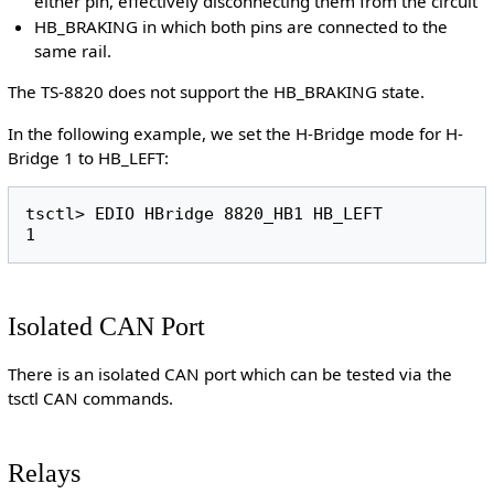
either pin, effectively disconnecting them from the circuit
HB_BRAKING in which both pins are connected to the
same rail.
The TS-8820 does not support the HB_BRAKING state.
In the following example, we set the H-Bridge mode for H-
Bridge 1 to HB_LEFT:
tsctl> EDIO HBridge 8820_HB1 HB_LEFT

Isolated CAN Port
There is an isolated CAN port which can be tested via the
tsctl CAN commands.
Relays