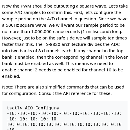
Now the PWM should be outputting a square wave. Let's take
some A/D samples to confirm this. First, let's configure the
sample period on the A/D channel in question. Since we have
a 500Hz square wave, we will want our sample period to be
no more than 1,000,000 nanoseconds (1 millisecond) long.
However, just to be on the safe side we will sample ten times
faster than this. The TS-8820 architecture divides the ADC
into two banks of 8 channels each. If any channel in the top
bank is enabled, then the corresponding channel in the lower
bank must be enabled as well. This means we need to
enable channel 2 needs to be enabled for channel 10 to be
enabled.
Note: There are also simplified commands that can be used
for configuration. Consult the API reference for these.
tsctl> AIO Configure 
-10:-10:-10:-10:-10:-10:-10:-10:-10:-10:-10:
-10:-10:-10:-10:-10 
10:10:10:10:10:10:10:10:10:10:10:10:10:10:10