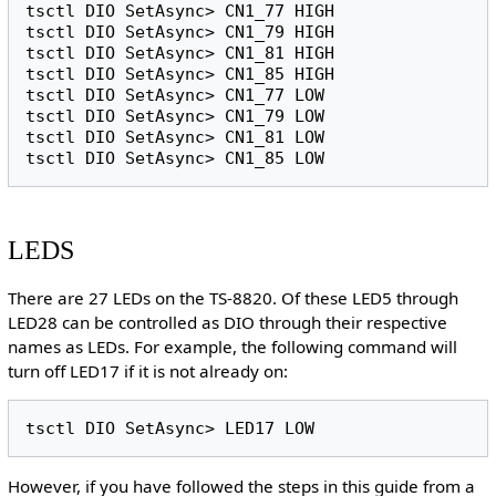
tsctl DIO SetAsync> CN1_77 HIGH

tsctl DIO SetAsync> CN1_79 HIGH

tsctl DIO SetAsync> CN1_81 HIGH

tsctl DIO SetAsync> CN1_85 HIGH

tsctl DIO SetAsync> CN1_77 LOW

tsctl DIO SetAsync> CN1_79 LOW

tsctl DIO SetAsync> CN1_81 LOW

LEDS
There are 27 LEDs on the TS-8820. Of these LED5 through
LED28 can be controlled as DIO through their respective
names as LEDs. For example, the following command will
turn off LED17 if it is not already on:
However, if you have followed the steps in this guide from a