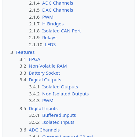
2.1.4
ADC Channels
2.1.5
DAC Channels
2.1.6
PWM
2.1.7
H-Bridges
2.1.8
Isolated CAN Port
2.1.9
Relays
2.1.10
LEDS
3
Features
3.1
FPGA
3.2
Non-Volatile RAM
3.3
Battery Socket
3.4
Digital Outputs
3.4.1
Isolated Outputs
3.4.2
Non-Isolated Outputs
3.4.3
PWM
3.5
Digital Inputs
3.5.1
Buffered Inputs
3.5.2
Isolated Inputs
3.6
ADC Channels
3.6.1
Current Loops (4-20 mA