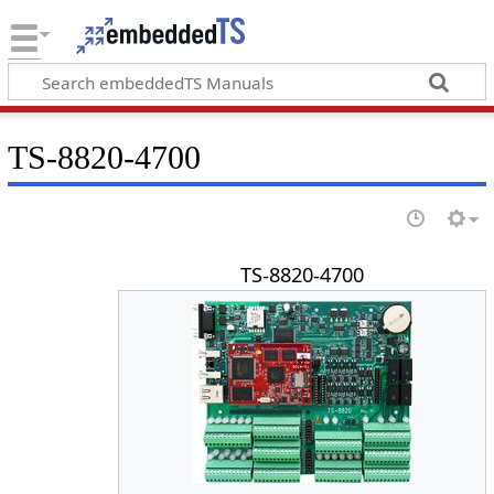
TS-8820-4700
TS-8820-4700