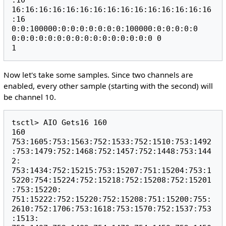
:10 
16:16:16:16:16:16:16:16:16:16:16:16:16:16:16
:16 
0:0:100000:0:0:0:0:0:0:0:100000:0:0:0:0:0 
0:0:0:0:0:0:0:0:0:0:0:0:0:0:0:0 0

Now let's take some samples. Since two channels are
enabled, every other sample (starting with the second) will
be channel 10.
tsctl> AIO Gets16 160

160

753:1605:753:1563:752:1533:752:1510:753:1492
:753:1479:752:1468:752:1457:752:1448:753:144
2:

753:1434:752:15215:753:15207:751:15204:753:1
5220:754:15224:752:15218:752:15208:752:15201
:753:15220:

751:15222:752:15220:752:15208:751:15200:755:
2610:752:1706:753:1618:753:1570:752:1537:753
:1513:
