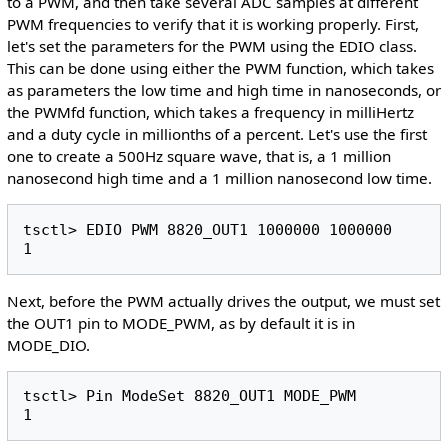
to a PWM, and then take several ADC samples at different
PWM frequencies to verify that it is working properly. First,
let's set the parameters for the PWM using the EDIO class.
This can be done using either the PWM function, which takes
as parameters the low time and high time in nanoseconds, or
the PWMfd function, which takes a frequency in milliHertz
and a duty cycle in millionths of a percent. Let's use the first
one to create a 500Hz square wave, that is, a 1 million
nanosecond high time and a 1 million nanosecond low time.
tsctl> EDIO PWM 8820_OUT1 1000000 1000000

Next, before the PWM actually drives the output, we must set
the OUT1 pin to MODE_PWM, as by default it is in
MODE_DIO.
tsctl> Pin ModeSet 8820_OUT1 MODE_PWM
