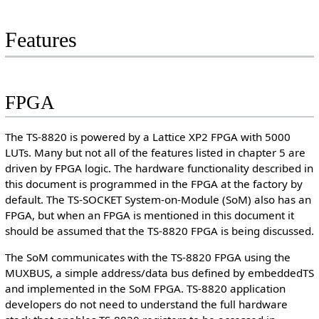
Features
FPGA
The TS-8820 is powered by a Lattice XP2 FPGA with 5000
LUTs. Many but not all of the features listed in chapter 5 are
driven by FPGA logic. The hardware functionality described in
this document is programmed in the FPGA at the factory by
default. The TS-SOCKET System-on-Module (SoM) also has an
FPGA, but when an FPGA is mentioned in this document it
should be assumed that the TS-8820 FPGA is being discussed.
The SoM communicates with the TS-8820 FPGA using the
MUXBUS, a simple address/data bus defined by embeddedTS
and implemented in the SoM FPGA. TS-8820 application
developers do not need to understand the full hardware