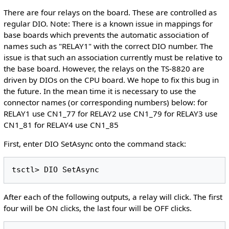
There are four relays on the board. These are controlled as
regular DIO. Note: There is a known issue in mappings for
base boards which prevents the automatic association of
names such as "RELAY1" with the correct DIO number. The
issue is that such an association currently must be relative to
the base board. However, the relays on the TS-8820 are
driven by DIOs on the CPU board. We hope to fix this bug in
the future. In the mean time it is necessary to use the
connector names (or corresponding numbers) below: for
RELAY1 use CN1_77 for RELAY2 use CN1_79 for RELAY3 use
CN1_81 for RELAY4 use CN1_85
First, enter DIO SetAsync onto the command stack:
After each of the following outputs, a relay will click. The first
four will be ON clicks, the last four will be OFF clicks.