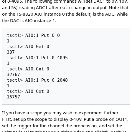
of 0-4095. The following commands will set DAC1 to 0V, 10V,
and 5V, reading ADC1 after each change in output. Note that
on the TS-8820 AIO instance 0 (the default) is the ADC, while
the DAC is AIO instance 1.
tsctl> AIO:1 Put 0 0

1

tsctl> AIO Get 0

387

tsctl> AIO:1 Put 0 4095

1

tsctl> AIO Get 0

32767

tsctl> AIO:1 Put 0 2048

1

tsctl> AIO Get 0

If you have a scope you may wish to experiment further.
First, set up the scope to display 0-10V. Put a probe on OUT1,
set the trigger for the channel the probe is on, and set the
voltage level to trigger on a rising edge at a slightly positive