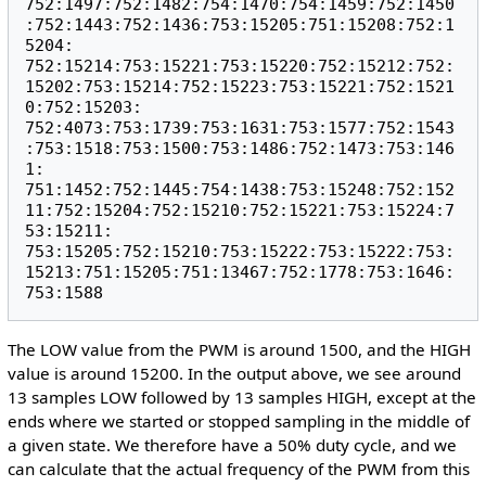
752:1497:752:1482:754:1470:754:1459:752:1450
:752:1443:752:1436:753:15205:751:15208:752:1
5204:

752:15214:753:15221:753:15220:752:15212:752:
15202:753:15214:752:15223:753:15221:752:1521
0:752:15203:

752:4073:753:1739:753:1631:753:1577:752:1543
:753:1518:753:1500:753:1486:752:1473:753:146
1:

751:1452:752:1445:754:1438:753:15248:752:152
11:752:15204:752:15210:752:15221:753:15224:7
53:15211:

753:15205:752:15210:753:15222:753:15222:753:
15213:751:15205:751:13467:752:1778:753:1646:
The LOW value from the PWM is around 1500, and the HIGH
value is around 15200. In the output above, we see around
13 samples LOW followed by 13 samples HIGH, except at the
ends where we started or stopped sampling in the middle of
a given state. We therefore have a 50% duty cycle, and we
can calculate that the actual frequency of the PWM from this