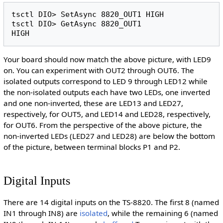
tsctl DIO> SetAsync 8820_OUT1 HIGH

tsctl DIO> GetAsync 8820_OUT1

Your board should now match the above picture, with LED9
on. You can experiment with OUT2 through OUT6. The
isolated outputs correspond to LED 9 through LED12 while
the non-isolated outputs each have two LEDs, one inverted
and one non-inverted, these are LED13 and LED27,
respectively, for OUT5, and LED14 and LED28, respectively,
for OUT6. From the perspective of the above picture, the
non-inverted LEDs (LED27 and LED28) are below the bottom
of the picture, between terminal blocks P1 and P2.
Digital Inputs
There are 14 digital inputs on the TS-8820. The first 8 (named
IN1 through IN8) are
isolated
, while the remaining 6 (named