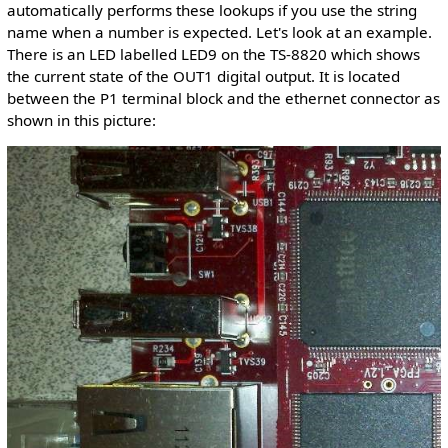
automatically performs these lookups if you use the string
name when a number is expected. Let's look at an example.
There is an LED labelled LED9 on the TS-8820 which shows
the current state of the OUT1 digital output. It is located
between the P1 terminal block and the ethernet connector as
shown in this picture: