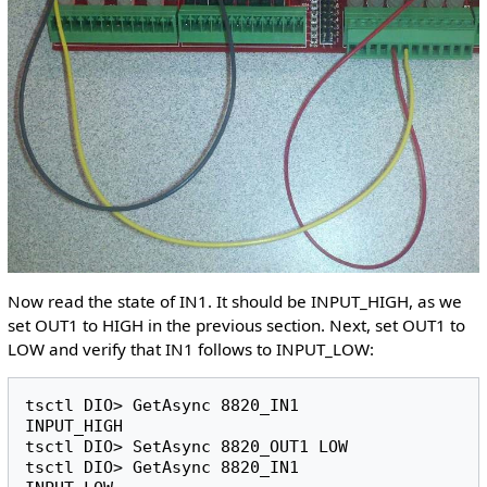
Now read the state of IN1. It should be INPUT_HIGH, as we
set OUT1 to HIGH in the previous section. Next, set OUT1 to
LOW and verify that IN1 follows to INPUT_LOW:
tsctl DIO> GetAsync 8820_IN1 

INPUT_HIGH

tsctl DIO> SetAsync 8820_OUT1 LOW

tsctl DIO> GetAsync 8820_IN1 
