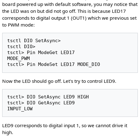
board powered up with default software, you may notice that
the LED was on but did not go off. This is because LED17
corresponds to digital output 1 (OUT1) which we previous set
to PWM mode:
tsctl DIO SetAsync>

tsctl DIO>

tsctl> Pin ModeGet LED17

MODE_PWM

Now the LED should go off. Let's try to control LED9.
tsctl> DIO SetAsync LED9 HIGH

tsctl> DIO GetAsync LED9

LED9 corresponds to digital input 1, so we cannot drive it
high.