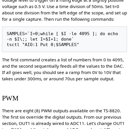
voltage such as 0.5 V. Use a time division of 50ms. Set t=0
about one division from the left edge of the scope, and set up
for a single capture. Then run the following commands:
SAMPLES=`I=0;while [ $I -le 4095 ]; do echo 
-n $I\;; let I=$I+1; done`

The first command creates a list of numbers from 0 to 4095,
and the second sequentially feeds all the values to the DAC.
If all goes well, you should see a ramp from 0V to 10V that
takes under 300ms, or around 70us per sample output.
PWM
There are eight (8) PWM outputs available on the TS-8820.
The first six override the digital outputs. From our previous
section, OUT1 is already wired to ADC11. Let's change OUT1