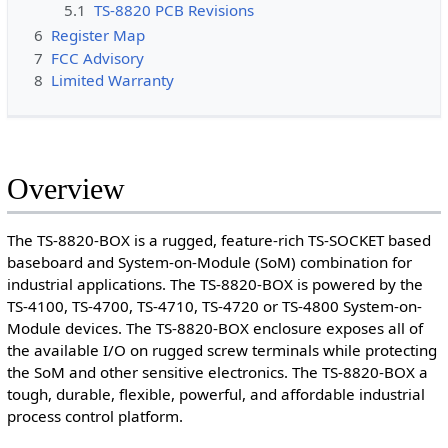
5.1
TS-8820 PCB Revisions
6
Register Map
7
FCC Advisory
8
Limited Warranty
Overview
The TS-8820-BOX is a rugged, feature-rich TS-SOCKET based
baseboard and System-on-Module (SoM) combination for
industrial applications. The TS-8820-BOX is powered by the
TS-4100, TS-4700, TS-4710, TS-4720 or TS-4800 System-on-
Module devices. The TS-8820-BOX enclosure exposes all of
the available I/O on rugged screw terminals while protecting
the SoM and other sensitive electronics. The TS-8820-BOX a
tough, durable, flexible, powerful, and affordable industrial
process control platform.