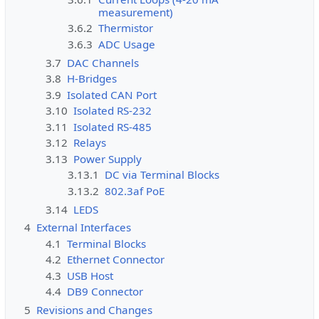
measurement)
3.6.2
Thermistor
3.6.3
ADC Usage
3.7
DAC Channels
3.8
H-Bridges
3.9
Isolated CAN Port
3.10
Isolated RS-232
3.11
Isolated RS-485
3.12
Relays
3.13
Power Supply
3.13.1
DC via Terminal Blocks
3.13.2
802.3af PoE
3.14
LEDS
4
External Interfaces
4.1
Terminal Blocks
4.2
Ethernet Connector
4.3
USB Host
4.4
DB9 Connector
5
Revisions and Changes