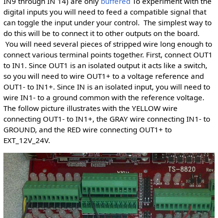
IN9 through IN 14) are only
buffered
To experiment with the
digital inputs you will need to feed a compatible signal that
can toggle the input under your control. The simplest way to
do this will be to connect it to other outputs on the board.
You will need several pieces of stripped wire long enough to
connect various terminal points together. First, connect OUT1
to IN1. Since OUT1 is an isolated output it acts like a switch,
so you will need to wire OUT1+ to a voltage reference and
OUT1- to IN1+. Since IN is an isolated input, you will need to
wire IN1- to a ground common with the reference voltage.
The follow picture illustrates with the YELLOW wire
connecting OUT1- to IN1+, the GRAY wire connecting IN1- to
GROUND, and the RED wire connecting OUT1+ to
EXT_12V_24V.