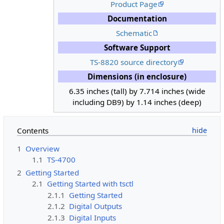
Product Page
Documentation
Schematic
Software Support
TS-8820 source directory
Dimensions (in enclosure)
6.35 inches (tall) by 7.714 inches (wide
including DB9) by 1.14 inches (deep)
Contents
1
Overview
1.1
TS-4700
2
Getting Started
2.1
Getting Started with tsctl
2.1.1
Getting Started
2.1.2
Digital Outputs
2.1.3
Digital Inputs