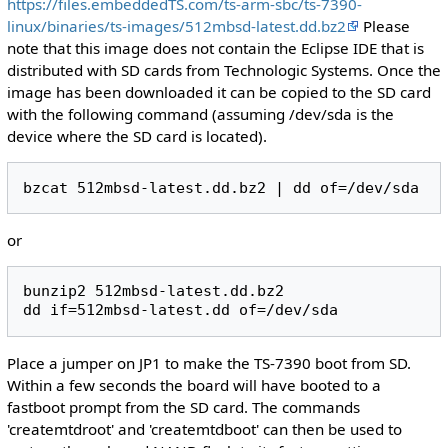
https://files.embeddedTS.com/ts-arm-sbc/ts-7390-
linux/binaries/ts-images/512mbsd-latest.dd.bz2
Please
note that this image does not contain the Eclipse IDE that is
distributed with SD cards from Technologic Systems. Once the
image has been downloaded it can be copied to the SD card
with the following command (assuming /dev/sda is the
device where the SD card is located).
or
bunzip2 512mbsd-latest.dd.bz2

Place a jumper on JP1 to make the TS-7390 boot from SD.
Within a few seconds the board will have booted to a
fastboot prompt from the SD card. The commands
'createmtdroot' and 'createmtdboot' can then be used to