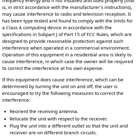
frequency energy and if not installed and used properly (that
is, in strict accordance with the manufacturer's instructions),
may cause interference to radio and television reception. It
has been type tested and found to comply with the limits for
a Class A computing device in accordance with the
specifications in Subpart J of Part 15 of FCC Rules, which are
designed to provide reasonable protection against such
interference when operated in a commercial environment.
Operation of this equipment in a residential area is likely to
cause interference, in which case the owner will be required
to correct the interference at his own expense.
If this equipment does cause interference, which can be
determined by turning the unit on and off, the user is
encouraged to try the following measures to correct the
interference:
Reorient the receiving antenna.
Relocate the unit with respect to the receiver.
Plug the unit into a different outlet so that the unit and
receiver are on different branch circuits.