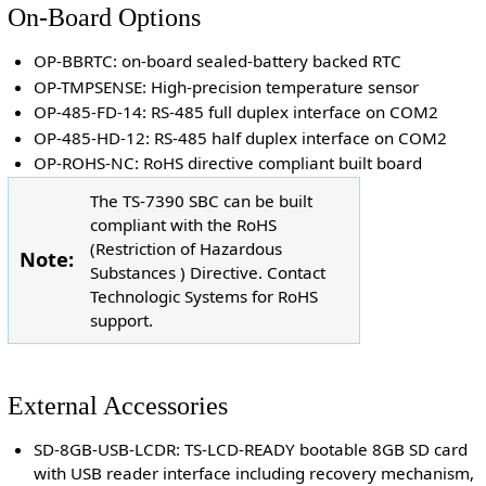
On-Board Options
OP-BBRTC: on-board sealed-battery backed RTC
OP-TMPSENSE: High-precision temperature sensor
OP-485-FD-14: RS-485 full duplex interface on COM2
OP-485-HD-12: RS-485 half duplex interface on COM2
OP-ROHS-NC: RoHS directive compliant built board
The TS-7390 SBC can be built
compliant with the RoHS
(Restriction of Hazardous
Note:
Substances ) Directive. Contact
Technologic Systems for RoHS
support.
External Accessories
SD-8GB-USB-LCDR: TS-LCD-READY bootable 8GB SD card
with USB reader interface including recovery mechanism,