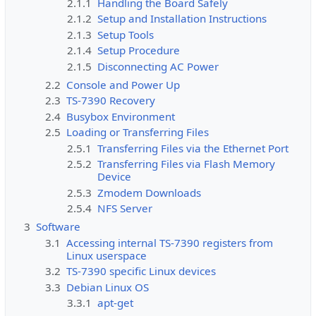
2.1.1
Handling the Board Safely
2.1.2
Setup and Installation Instructions
2.1.3
Setup Tools
2.1.4
Setup Procedure
2.1.5
Disconnecting AC Power
2.2
Console and Power Up
2.3
TS-7390 Recovery
2.4
Busybox Environment
2.5
Loading or Transferring Files
2.5.1
Transferring Files via the Ethernet Port
2.5.2
Transferring Files via Flash Memory
Device
2.5.3
Zmodem Downloads
2.5.4
NFS Server
3
Software
3.1
Accessing internal TS-7390 registers from
Linux userspace
3.2
TS-7390 specific Linux devices
3.3
Debian Linux OS
3.3.1
apt-get