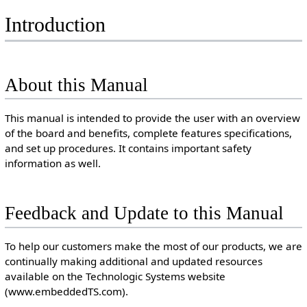
Introduction
About this Manual
This manual is intended to provide the user with an overview
of the board and benefits, complete features specifications,
and set up procedures. It contains important safety
information as well.
Feedback and Update to this Manual
To help our customers make the most of our products, we are
continually making additional and updated resources
available on the Technologic Systems website
(www.embeddedTS.com).