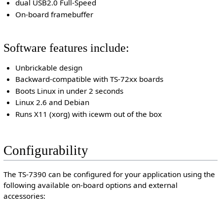
dual USB2.0 Full-Speed
On-board framebuffer
Software features include:
Unbrickable design
Backward-compatible with TS-72xx boards
Boots Linux in under 2 seconds
Linux 2.6 and Debian
Runs X11 (xorg) with icewm out of the box
Configurability
The TS-7390 can be configured for your application using the
following available on-board options and external
accessories: