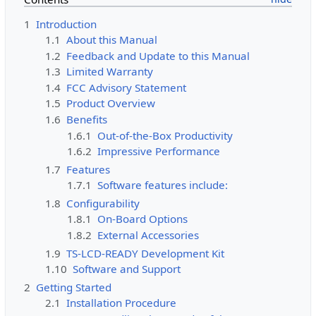
1
Introduction
1.1
About this Manual
1.2
Feedback and Update to this Manual
1.3
Limited Warranty
1.4
FCC Advisory Statement
1.5
Product Overview
1.6
Benefits
1.6.1
Out-of-the-Box Productivity
1.6.2
Impressive Performance
1.7
Features
1.7.1
Software features include:
1.8
Configurability
1.8.1
On-Board Options
1.8.2
External Accessories
1.9
TS-LCD-READY Development Kit
1.10
Software and Support
2
Getting Started
2.1
Installation Procedure