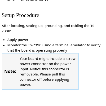
Setup Procedure
After locating, setting up, grounding, and cabling the TS-
7390:
Apply power
Monitor the TS-7390 using a terminal emulator to verify
that the board is operating properly
Your board might include a screw
power connector on the power
input. Notice this connector is
Note:
removable. Please pull this
connector off before applying
power.