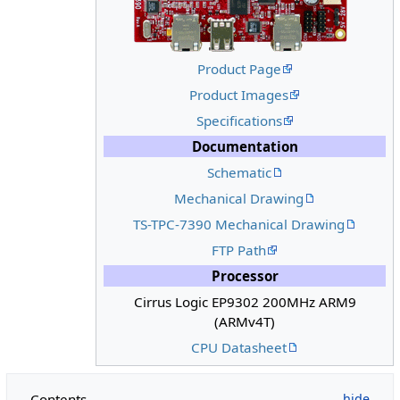
Product Page
Product Images
Specifications
Documentation
Schematic
Mechanical Drawing
TS-TPC-7390 Mechanical Drawing
FTP Path
Processor
Cirrus Logic EP9302 200MHz ARM9
(ARMv4T)
CPU Datasheet
Contents