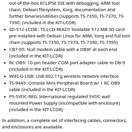
out-of-the-box ECLIPSE IDE with debugging, ARM tool
chain, Debian filesystem, Xorg, documentation and
further binaries/utilities (supports TS-7350, TS-7370, TS-
7390, (included in the KIT-LCDR)
SD-512-LCDR : TS-LCD-READY bootable 512 MB SD card
pre-installed with Debian Linux for ARM, Xorg and full tool
chain (supports TS-7350, TS-7370, TS-7390, TS-7395)
CB7-05: Null modem cable with a DB9F at each end
(included in the KIT-LCDR)
RC-DB9: 10-pin header COM port adapter cable to DB-9
(included in the KIT-LCDR)
WIFI-G-USB: USB 802.11g wireless network interface
TS-9445: Console Mini-Peripheral Board w/ 1 RC-DB9
cable (included in the KIT-LCDR)
PS-5VDC-REG: International regulated 5VDC wall
mounted Power Supply (incompatible with enclosure)
(included in the KIT-LCDR)
In addition, a complete set of interfacing cables, connectors,
and enclosures are available.