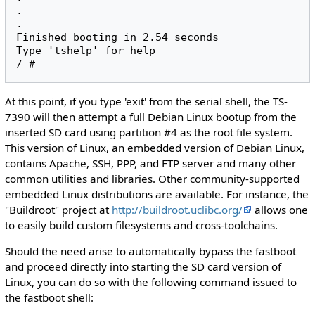
.

.

Finished booting in 2.54 seconds

Type 'tshelp' for help

At this point, if you type 'exit' from the serial shell, the TS-
7390 will then attempt a full Debian Linux bootup from the
inserted SD card using partition #4 as the root file system.
This version of Linux, an embedded version of Debian Linux,
contains Apache, SSH, PPP, and FTP server and many other
common utilities and libraries. Other community-supported
embedded Linux distributions are available. For instance, the
"Buildroot" project at
http://buildroot.uclibc.org/
allows one
to easily build custom filesystems and cross-toolchains.
Should the need arise to automatically bypass the fastboot
and proceed directly into starting the SD card version of
Linux, you can do so with the following command issued to
the fastboot shell: