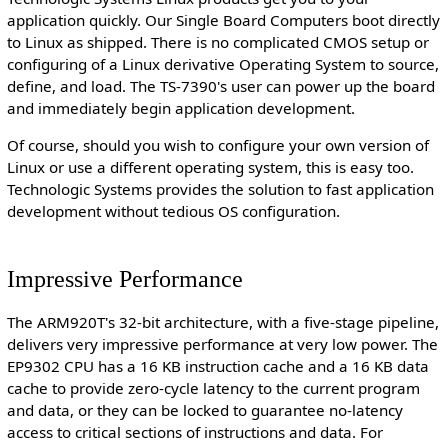
application quickly. Our Single Board Computers boot directly
to Linux as shipped. There is no complicated CMOS setup or
configuring of a Linux derivative Operating System to source,
define, and load. The TS-7390's user can power up the board
and immediately begin application development.
Of course, should you wish to configure your own version of
Linux or use a different operating system, this is easy too.
Technologic Systems provides the solution to fast application
development without tedious OS configuration.
Impressive Performance
The ARM920T's 32-bit architecture, with a five-stage pipeline,
delivers very impressive performance at very low power. The
EP9302 CPU has a 16 KB instruction cache and a 16 KB data
cache to provide zero-cycle latency to the current program
and data, or they can be locked to guarantee no-latency
access to critical sections of instructions and data. For