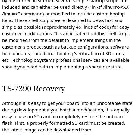
by the kernel on startup. Several sample startup scripts are
included and can either be used directly ("ln -sf /linuxrc-XXX
/linuxrc" command) or modified to include custom bootup
logic. These shell scripts were designed to be as fast and
simple as possible (approximately 45 lines of code) for easy
customer modifications. It is anticipated that this shell script
be modified from the default to implement things in the
customer's product such as backup configurations, software
field updates, conditional booting/verification of SD cards,
etc. Technologic Systems professional services are available
should you need help in implementing a specific feature.
TS-7390 Recovery
Although it is easy to get your board into an unbootable state
during development if you botch a modification, it is equally
easy to use an SD card to completely restore the onboard
flash. First, a properly formatted SD card must be created,
the latest image can be downloaded from