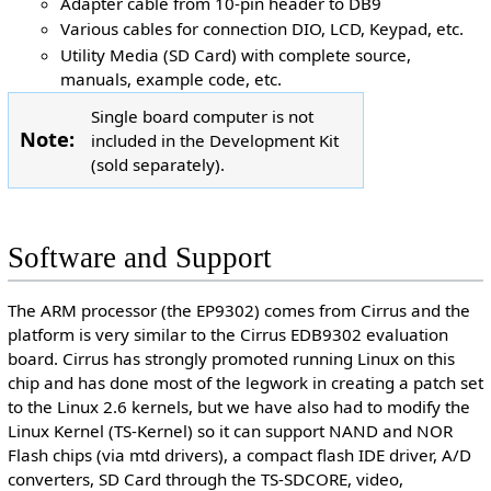
Adapter cable from 10-pin header to DB9
Various cables for connection DIO, LCD, Keypad, etc.
Utility Media (SD Card) with complete source,
manuals, example code, etc.
Single board computer is not
Note:
included in the Development Kit
(sold separately).
Software and Support
The ARM processor (the EP9302) comes from Cirrus and the
platform is very similar to the Cirrus EDB9302 evaluation
board. Cirrus has strongly promoted running Linux on this
chip and has done most of the legwork in creating a patch set
to the Linux 2.6 kernels, but we have also had to modify the
Linux Kernel (TS-Kernel) so it can support NAND and NOR
Flash chips (via mtd drivers), a compact flash IDE driver, A/D
converters, SD Card through the TS-SDCORE, video,