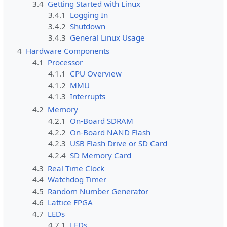
3.4
Getting Started with Linux
3.4.1
Logging In
3.4.2
Shutdown
3.4.3
General Linux Usage
4
Hardware Components
4.1
Processor
4.1.1
CPU Overview
4.1.2
MMU
4.1.3
Interrupts
4.2
Memory
4.2.1
On-Board SDRAM
4.2.2
On-Board NAND Flash
4.2.3
USB Flash Drive or SD Card
4.2.4
SD Memory Card
4.3
Real Time Clock
4.4
Watchdog Timer
4.5
Random Number Generator
4.6
Lattice FPGA
4.7
LEDs
4.7.1
LEDs