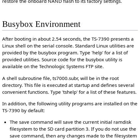
restore the onboard NAND flash to its factory settings.
Busybox Environment
After booting in about 2.54 seconds, the TS-7390 presents a
Linux shell on the serial console. Standard Linux utilities are
provided by the busybox program. Type 'help' for a list of
provided utilities. Source code for the busybox utility is
available on the Technologic Systems FTP site.
A shell subroutine file, ts7000.subr, will be in the root
directory. This file is executed at startup and defines several
convenient functions. Type 'tshelp' for a list of these features.
In addition, the following utility programs are installed on the
TS-7390 by default:
The save command will save the current initial ramdisk
filesystem to the SD card partition 3. If you do not use the
save command, then any changes made to the filesystem