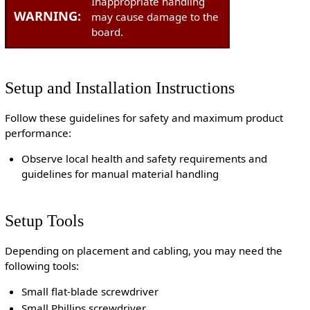
Inappropriate handling
WARNING:
may cause damage to the
board.
Setup and Installation Instructions
Follow these guidelines for safety and maximum product
performance:
Observe local health and safety requirements and
guidelines for manual material handling
Setup Tools
Depending on placement and cabling, you may need the
following tools:
Small flat-blade screwdriver
Small Phillips screwdriver