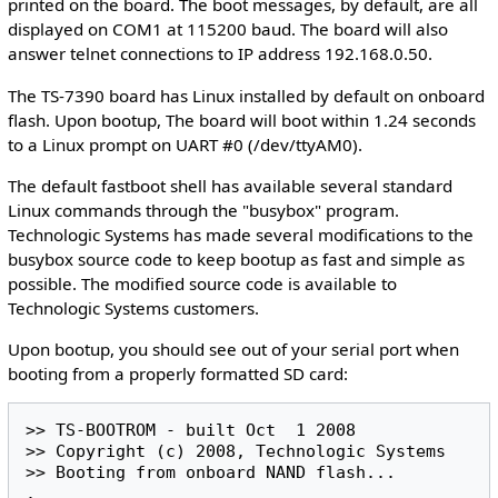
printed on the board. The boot messages, by default, are all
displayed on COM1 at 115200 baud. The board will also
answer telnet connections to IP address 192.168.0.50.
The TS-7390 board has Linux installed by default on onboard
flash. Upon bootup, The board will boot within 1.24 seconds
to a Linux prompt on UART #0 (/dev/ttyAM0).
The default fastboot shell has available several standard
Linux commands through the "busybox" program.
Technologic Systems has made several modifications to the
busybox source code to keep bootup as fast and simple as
possible. The modified source code is available to
Technologic Systems customers.
Upon bootup, you should see out of your serial port when
booting from a properly formatted SD card:
>> TS-BOOTROM - built Oct  1 2008

>> Copyright (c) 2008, Technologic Systems

>> Booting from onboard NAND flash...

.
