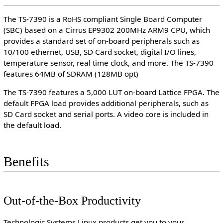
The TS-7390 is a RoHS compliant Single Board Computer
(SBC) based on a Cirrus EP9302 200MHz ARM9 CPU, which
provides a standard set of on-board peripherals such as
10/100 ethernet, USB, SD Card socket, digital I/O lines,
temperature sensor, real time clock, and more. The TS-7390
features 64MB of SDRAM (128MB opt)
The TS-7390 features a 5,000 LUT on-board Lattice FPGA. The
default FPGA load provides additional peripherals, such as
SD Card socket and serial ports. A video core is included in
the default load.
Benefits
Out-of-the-Box Productivity
Technologic Systems Linux products get you to your