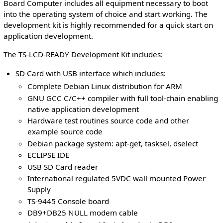
Board Computer includes all equipment necessary to boot
into the operating system of choice and start working. The
development kit is highly recommended for a quick start on
application development.
The TS-LCD-READY Development Kit includes:
SD Card with USB interface which includes:
Complete Debian Linux distribution for ARM
GNU GCC C/C++ compiler with full tool-chain enabling
native application development
Hardware test routines source code and other
example source code
Debian package system: apt-get, tasksel, dselect
ECLIPSE IDE
USB SD Card reader
International regulated 5VDC wall mounted Power
Supply
TS-9445 Console board
DB9+DB25 NULL modem cable