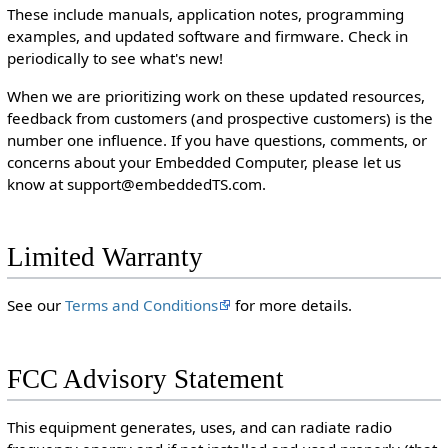
These include manuals, application notes, programming
examples, and updated software and firmware. Check in
periodically to see what's new!
When we are prioritizing work on these updated resources,
feedback from customers (and prospective customers) is the
number one influence. If you have questions, comments, or
concerns about your Embedded Computer, please let us
know at support@embeddedTS.com.
Limited Warranty
See our
Terms and Conditions
for more details.
FCC Advisory Statement
This equipment generates, uses, and can radiate radio