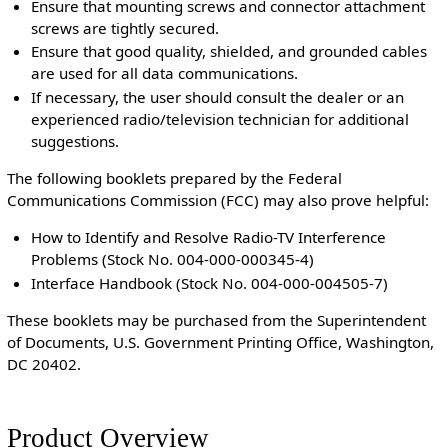
Ensure that mounting screws and connector attachment
screws are tightly secured.
Ensure that good quality, shielded, and grounded cables
are used for all data communications.
If necessary, the user should consult the dealer or an
experienced radio/television technician for additional
suggestions.
The following booklets prepared by the Federal
Communications Commission (FCC) may also prove helpful:
How to Identify and Resolve Radio-TV Interference
Problems (Stock No. 004-000-000345-4)
Interface Handbook (Stock No. 004-000-004505-7)
These booklets may be purchased from the Superintendent
of Documents, U.S. Government Printing Office, Washington,
DC 20402.
Product Overview