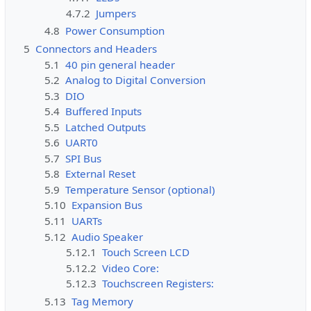
4.7.2
Jumpers
4.8
Power Consumption
5
Connectors and Headers
5.1
40 pin general header
5.2
Analog to Digital Conversion
5.3
DIO
5.4
Buffered Inputs
5.5
Latched Outputs
5.6
UART0
5.7
SPI Bus
5.8
External Reset
5.9
Temperature Sensor (optional)
5.10
Expansion Bus
5.11
UARTs
5.12
Audio Speaker
5.12.1
Touch Screen LCD
5.12.2
Video Core:
5.12.3
Touchscreen Registers:
5.13
Tag Memory