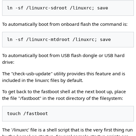
To automatically boot from onboard flash the command is:
To automatically boot from USB flash dongle or USB hard
drive:
The "check-usb-update" utility provides this feature and is
included in the linuxrc files by default.
To get back to the fastboot shell at the next boot up, place
the file "/fastboot" in the root directory of the filesystem:
The '/linuxrc' file is a shell script that is the very first thing run