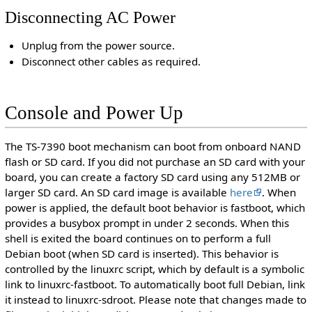
Disconnecting AC Power
Unplug from the power source.
Disconnect other cables as required.
Console and Power Up
The TS-7390 boot mechanism can boot from onboard NAND
flash or SD card. If you did not purchase an SD card with your
board, you can create a factory SD card using any 512MB or
larger SD card. An SD card image is available
here
. When
power is applied, the default boot behavior is fastboot, which
provides a busybox prompt in under 2 seconds. When this
shell is exited the board continues on to perform a full
Debian boot (when SD card is inserted). This behavior is
controlled by the linuxrc script, which by default is a symbolic
link to linuxrc-fastboot. To automatically boot full Debian, link
it instead to linuxrc-sdroot. Please note that changes made to