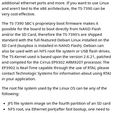
additional ethernet ports and more. If you want to use Linux
and aren't tied to the x86 architecture, the TS-7390 can be
very cost-effective.
The TS-7390 SBC's proprietary boot firmware makes it
possible for the board to boot directly from NAND Flash
and/or the SD Card, therefore the TS-7390's are shipped
standard with the full-featured Debian Linux installed on the
SD Card (busybox is installed in NAND Flash). Debian can
also be used with an NFS root file system or USB flash drives.
The TS-Kernel used is based upon the version 2.6.21, patched
and compiled for the Cirrus EP9302 ARM920T processor. The
EP3902 is Real-Time capable through the use of RTAI, please
contact Technologic Systems for information about using RTAI
in your application.
The root file system used by the Linux OS can be any of the
following:
JFS file system image on the fourth partition of an SD card
NFS root, via Ethernet port(after fast bootup, one need to