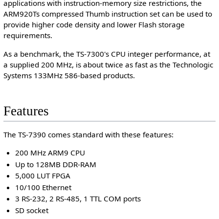
applications with instruction-memory size restrictions, the
ARM920Ts compressed Thumb instruction set can be used to
provide higher code density and lower Flash storage
requirements.
As a benchmark, the TS-7300's CPU integer performance, at
a supplied 200 MHz, is about twice as fast as the Technologic
Systems 133MHz 586-based products.
Features
The TS-7390 comes standard with these features:
200 MHz ARM9 CPU
Up to 128MB DDR-RAM
5,000 LUT FPGA
10/100 Ethernet
3 RS-232, 2 RS-485, 1 TTL COM ports
SD socket