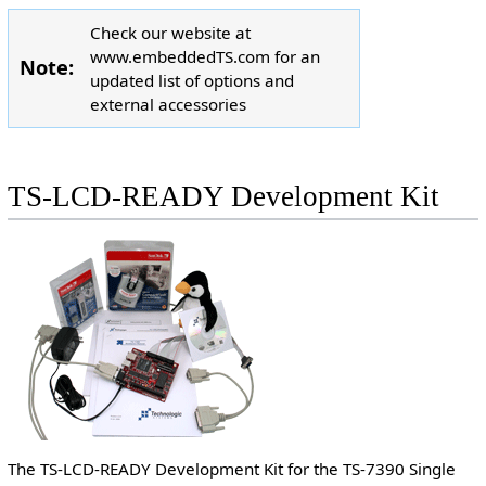
Check our website at
www.embeddedTS.com for an
Note:
updated list of options and
external accessories
TS-LCD-READY Development Kit
The TS-LCD-READY Development Kit for the TS-7390 Single