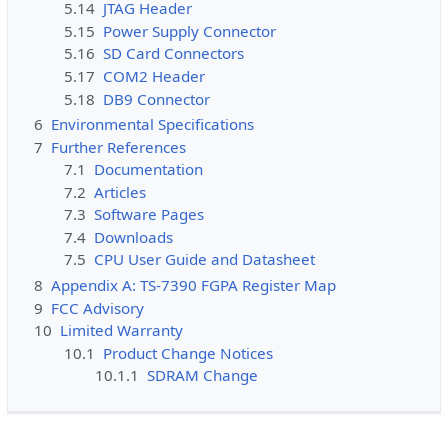
5.14
JTAG Header
5.15
Power Supply Connector
5.16
SD Card Connectors
5.17
COM2 Header
5.18
DB9 Connector
6
Environmental Specifications
7
Further References
7.1
Documentation
7.2
Articles
7.3
Software Pages
7.4
Downloads
7.5
CPU User Guide and Datasheet
8
Appendix A: TS-7390 FGPA Register Map
9
FCC Advisory
10
Limited Warranty
10.1
Product Change Notices
10.1.1
SDRAM Change