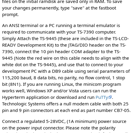
files on the initial ramdisk are saved only in RAM. To save
your changes permanently, type "save" at the fastboot
prompt.
An ANSI terminal or a PC running a terminal emulator is
required to communicate with your TS-7390 computer.
Simply Attach the TS-9445 (these are included in the TS-LCD-
READY Development Kit) to the JTAG/DIO header on the TS-
7390, connect the 10 pin header COM adapter to the TS-
9445 (Note the red wire on this cable needs to align with the
white dot on the TS-9445), and use that to connect to your
development PC with a DB9 cable using serial parameters of
115,200 baud, 8 data bits, no parity, no flow control, 1 stop
bit (8N1). If you are running Linux, the minicom program
works well, Windows XP and/or Vista users can run the
Hyperterm application or download and run
PuTTy
.
Technologic Systems offers a null modem cable with both 25
pin and 9 pin connectors at each end as part number CB7-05.
Connect a regulated 5-28VDC, (1A minimum) power source
on the power input connector. Please note the polarity