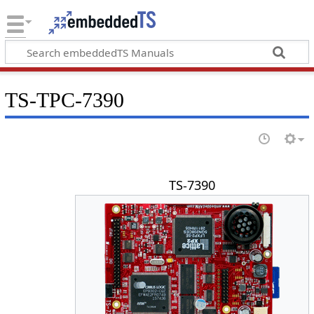
TS-TPC-7390
TS-7390