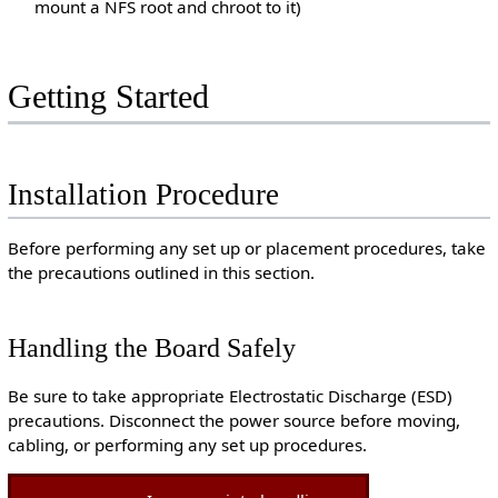
mount a NFS root and chroot to it)
Getting Started
Installation Procedure
Before performing any set up or placement procedures, take
the precautions outlined in this section.
Handling the Board Safely
Be sure to take appropriate Electrostatic Discharge (ESD)
precautions. Disconnect the power source before moving,
cabling, or performing any set up procedures.